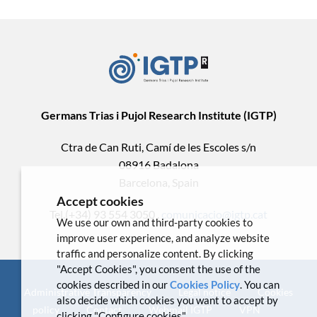
Germans Trias i Pujol Research Institute (IGTP)
Ctra de Can Ruti, Camí de les Escoles s/n
08916 Badalona
Barcelona, Spain
Accept cookies
Tel.(+34) 93 554 3050 .
comunicacio@igtp.cat
We use our own and third-party cookies to
improve user experience, and analyze website
traffic and personalize content. By clicking
"Accept Cookies", you consent the use of the
cookies described in our
Cookies Policy
. You can
Administrative Transparency
Legal notice
Cookies
also decide which cookies you want to accept by
policy
Contact
Webmail IGTP
VPN
clicking "Configure cookies".