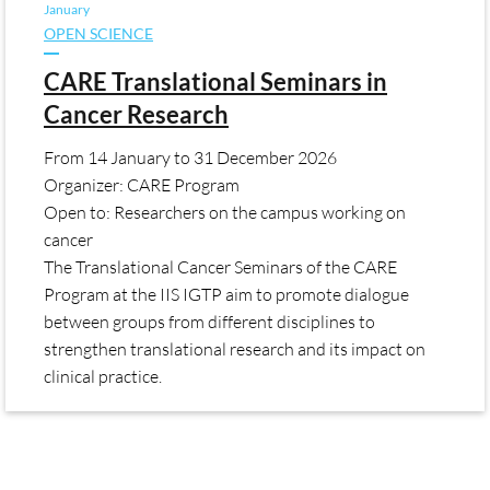
January
OPEN SCIENCE
CARE Translational Seminars in
Cancer Research
From
14 January
to
31 December 2026
Organizer: CARE Program
Open to: Researchers on the campus working on
cancer
The Translational Cancer Seminars of the CARE
Program at the IIS IGTP aim to promote dialogue
between groups from different disciplines to
strengthen translational research and its impact on
clinical practice.