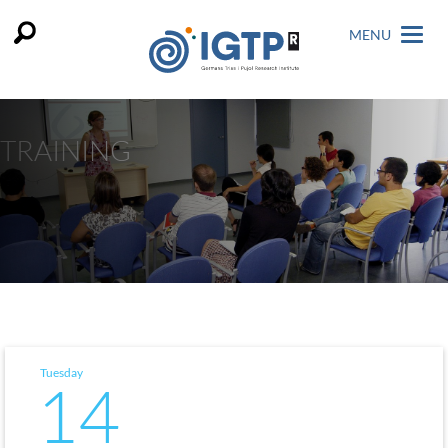
MENU
TRAINING
Tuesday
14