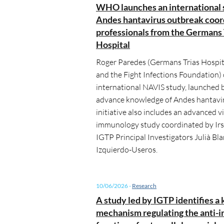
WHO launches an international 
Andes hantavirus outbreak coor
professionals from the Germans 
Hospital
Roger Paredes (Germans Trias Hospita
and the Fight Infections Foundation)
international NAVIS study, launched
advance knowledge of Andes hantavir
initiative also includes an advanced v
immunology study coordinated by Irs
IGTP Principal Investigators Julià Bl
Izquierdo-Useros.
10/06/2026
-
Research
A study led by IGTP identifies a 
mechanism regulating the anti-