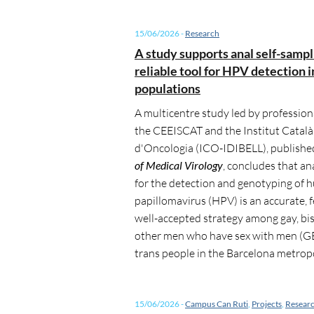
15/06/2026
-
Research
A study supports anal self-sampl
reliable tool for HPV detection i
populations
A multicentre study led by profession
the CEEISCAT and the Institut Català
d'Oncologia (ICO-IDIBELL), publishe
of Medical Virology
, concludes that an
for the detection and genotyping of
papillomavirus (HPV) is an accurate, 
well-accepted strategy among gay, bi
other men who have sex with men 
trans people in the Barcelona metropo
15/06/2026
-
Campus Can Ruti
,
Projects
,
Resear