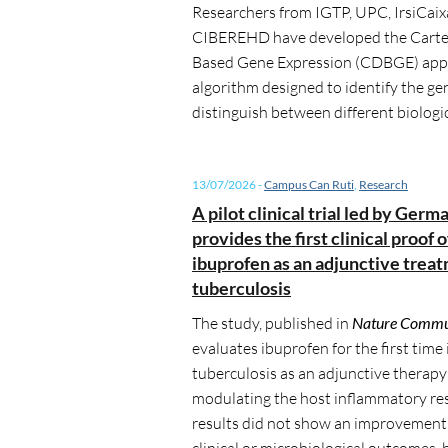
Researchers from IGTP, UPC, IrsiCaix
CIBEREHD
have developed the Carte
Based Gene Expression (CDBGE) appr
algorithm designed to identify the ge
distinguish between different biologic
13/07/2026
-
Campus Can Ruti
,
Research
A pilot clinical trial led by Germ
provides the first clinical proof 
ibuprofen as an adjunctive treat
tuberculosis
The study, published in
Nature Commu
evaluates ibuprofen for the first time 
tuberculosis as an adjunctive therapy
modulating the host inflammatory re
results did not show an improvement 
clinical or microbiological outcomes, 