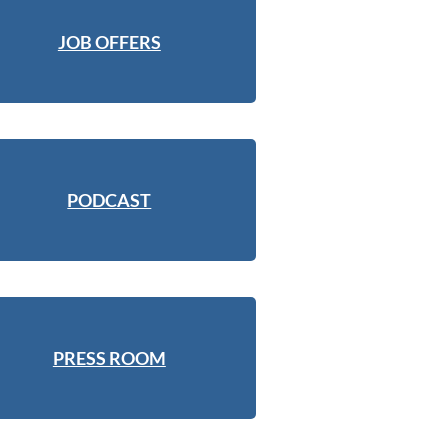
JOB OFFERS
PODCAST
PRESS ROOM