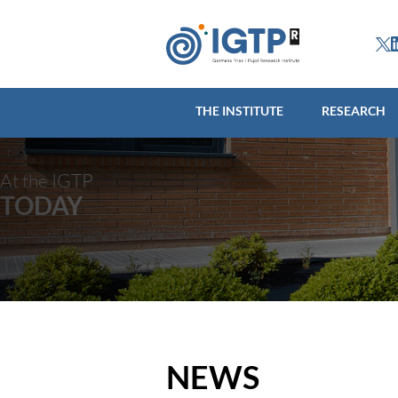
THE INSTITUTE
R
THE INSTITUTE
RESEARCH
At the IGTP
TODAY
NEWS