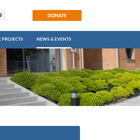
EGIC PROJECTS
NEWS & EVENTS
DONATE
C PROJECTS
NEWS & EVENTS