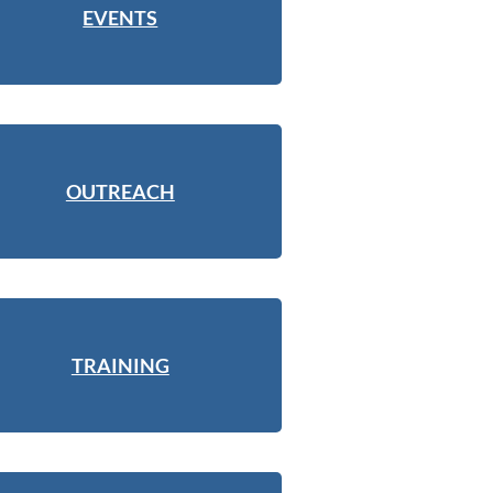
EVENTS
OUTREACH
TRAINING