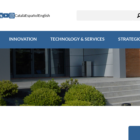
ESEARCH
INNOVATION
TECHNOLOGY & SERVICES
STRAT
Català
Español
English
INNOVATION
TECHNOLOGY & SERVICES
STRATEGI