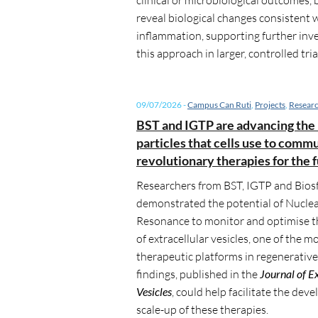
reveal biological changes consistent 
inflammation, supporting further inve
this approach in larger, controlled tria
09/07/2026
-
Campus Can Ruti
,
Projects
,
Resear
BST and IGTP are advancing the 
particles that cells use to comm
revolutionary therapies for the 
Researchers from BST, IGTP and Biosf
demonstrated the potential of Nucle
Resonance to monitor and optimise 
of extracellular vesicles, one of the 
therapeutic platforms in regenerativ
findings, published in the
Journal of E
Vesicles
, could help facilitate the de
scale-up of these therapies.