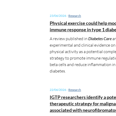
23/06/2026
-
Research
Physical exercise could help mo
immune response in type 1 diab
A review published in
Diabetes Care
an
experimental and clinical evidence on 
physical activity as a potential comp
strategy to promote immune regulati
beta cells and reduce inflammation in
diabetes.
22/06/2026
-
Research
IGTP researchers identify a pote
therapeutic strategy for malign
associated with neurofibromatos