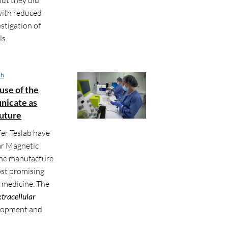
with reduced
stigation of
ls.
ch
use of the
unicate as
future
er Teslab have
ar Magnetic
the manufacture
most promising
e medicine. The
xtracellular
velopment and