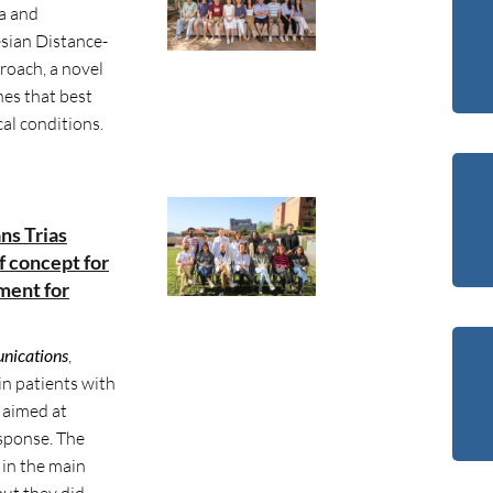
a and
sian Distance-
oach, a novel
nes that best
al conditions.
ans Trias
of concept for
ment for
nications
,
in patients with
 aimed at
sponse. The
in the main
but they did