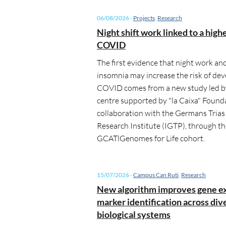
06/08/2026
-
Projects
,
Research
Night shift work linked to a highe
COVID
The first evidence that night work an
insomnia may increase the risk of dev
COVID comes from a new study led by
centre supported by "la Caixa" Founda
collaboration with the Germans Trias 
Research Institute (IGTP), through t
GCATlGenomes for Life cohort.
15/07/2026
-
Campus Can Ruti
,
Research
New algorithm improves gene e
marker identification across div
biological systems