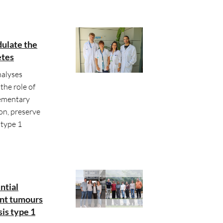
dulate the
etes
alyses
the role of
lementary
on, preserve
 type 1
ntial
ant tumours
is type 1