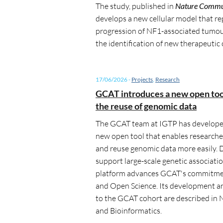
The study, published in
Nature Commu
develops a new cellular model that r
progression of NF1-associated tumou
the identification of new therapeutic
17/06/2026
-
Projects
,
Research
GCAT introduces a new open tool 
the reuse of genomic data
The GCAT team at IGTP has develope
new open tool that enables researche
and reuse genomic data more easily. 
support large-scale genetic associatio
platform advances GCAT's commitmen
and Open Science. Its development a
to the GCAT cohort are described i
and Bioinformatics.