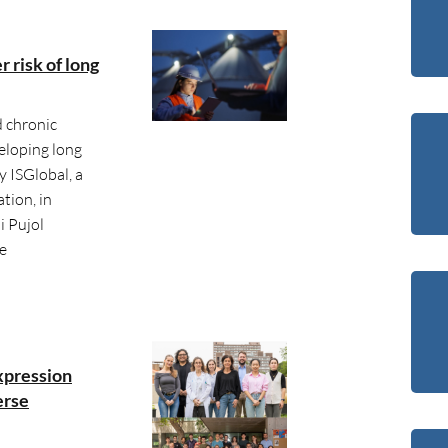
r risk of long
d chronic
eloping long
 ISGlobal, a
tion, in
i Pujol
he
xpression
erse