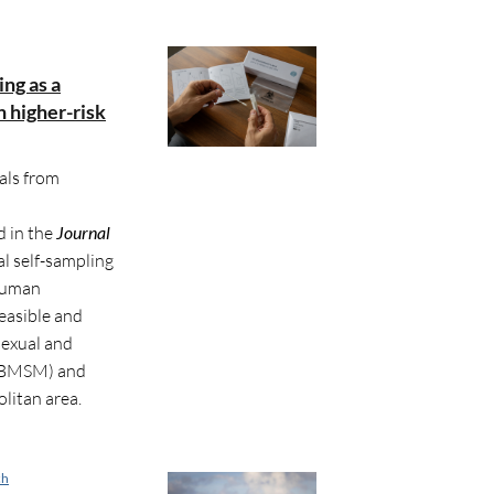
ing as a
n higher-risk
als from
d in the
Journal
al self-sampling
 human
feasible and
sexual and
(GBMSM) and
litan area.
ch