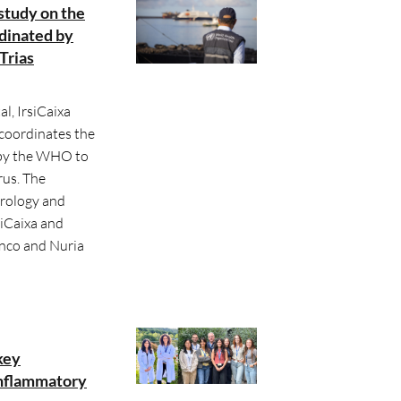
study on the
dinated by
Trias
l, IrsiCaixa
 coordinates the
 by the WHO to
us. The
irology and
iCaixa and
anco and Nuria
key
inflammatory