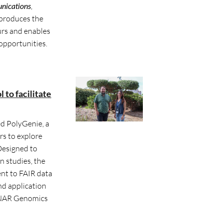
nications
,
eproduces the
rs and enables
 opportunities.
to facilitate
d PolyGenie, a
rs to explore
Designed to
n studies, the
t to FAIR data
nd application
n NAR Genomics